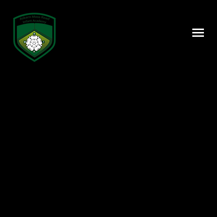
Skip to content ↓