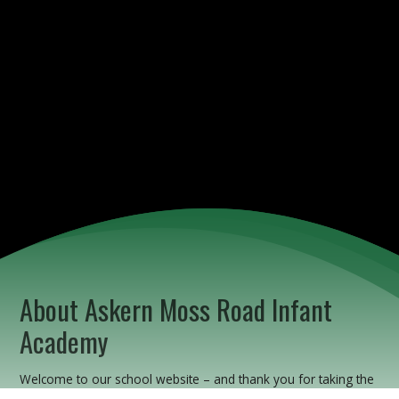
About Askern Moss Road Infant
Academy
Welcome to our school website – and thank you for taking the
time to find out more about us.