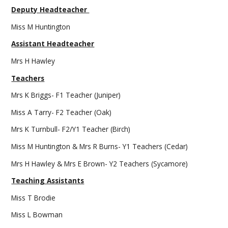
Deputy Headteacher
Miss M Huntington
Assistant Headteacher
Mrs H Hawley
Teachers
Mrs K Briggs- F1 Teacher (Juniper)
Miss A Tarry- F2 Teacher (Oak)
Mrs K Turnbull- F2/Y1 Teacher (Birch)
Miss M Huntington & Mrs R Burns- Y1 Teachers (Cedar)
Mrs H Hawley & Mrs E Brown- Y2 Teachers (Sycamore)
Teaching Assistants
Miss T Brodie
Miss L Bowman