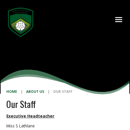
Skip to content ↓
HOME
|
ABOUT US
|
OUR STAFF
Our Staff
Executive Headteacher
Miss S Lathlane