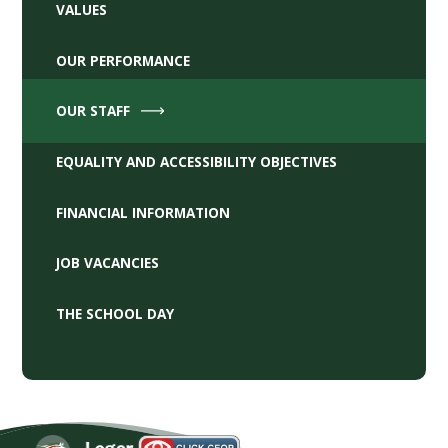
VALUES
OUR PERFORMANCE
OUR STAFF
EQUALITY AND ACCESSIBILITY OBJECTIVES
FINANCIAL INFORMATION
JOB VACANCIES
THE SCHOOL DAY