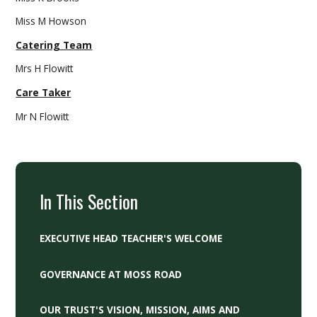
Miss M Howson
Catering Team
Mrs H Flowitt
Care Taker
Mr N Flowitt
In This Section
EXECUTIVE HEAD TEACHER'S WELCOME
GOVERNANCE AT MOSS ROAD
OUR TRUST'S VISION, MISSION, AIMS AND