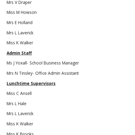
Mrs V Draper
Miss M Howson
Mrs E Holland
Mrs L Laverick
Miss K Walker
Admin Staff
Ms J Yoxall- School Business Manager
Mrs N Tinsley- Office Admin Assistant
Lunchtime Supervisors
Miss C Ansell
Mrs L Hale
Mrs L Laverick
Miss K Walker
Miss K Brooks